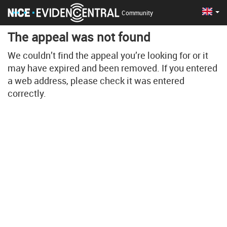
Cha
Eng
Community
The appeal was not found
We couldn’t find the appeal you’re looking for or it
may have expired and been removed. If you entered
a web address, please check it was entered
correctly.