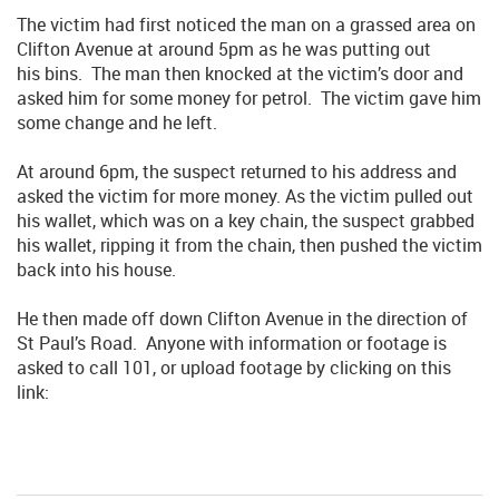
The victim had first noticed the man on a grassed area on
Clifton Avenue at around 5pm as he was putting out
his bins. The man then knocked at the victim’s door and
asked him for some money for petrol. The victim gave him
some change and he left.
At around 6pm, the suspect returned to his address and
asked the victim for more money. As the victim pulled out
his wallet, which was on a key chain, the suspect grabbed
his wallet, ripping it from the chain, then pushed the victim
back into his house.
He then made off down Clifton Avenue in the direction of
St Paul’s Road. Anyone with information or footage is
asked to call 101, or upload footage by clicking on this
link: