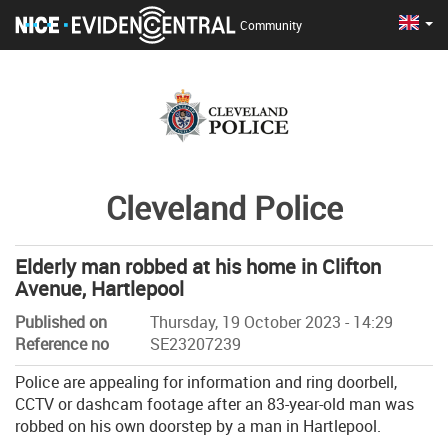
Cha
Eng
Community
Cleveland Police
Elderly man robbed at his home in Clifton
Avenue, Hartlepool
Published on
Thursday, 19 October 2023 - 14:29
Reference no
SE23207239
Police are appealing for information and ring doorbell,
CCTV or dashcam footage after an 83-year-old man was
robbed on his own doorstep by a man in Hartlepool.